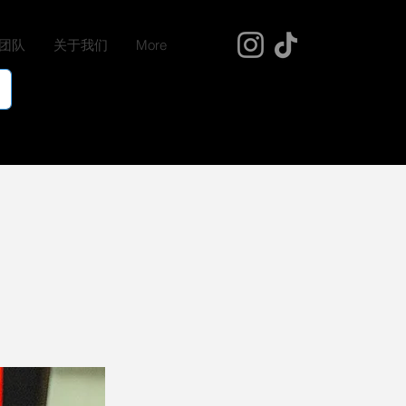
团队
关于我们
More