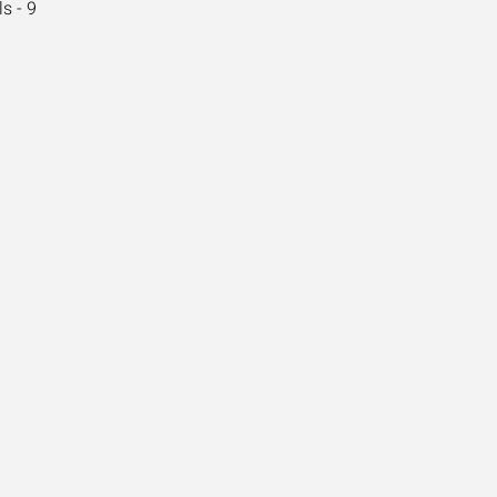
s - 9