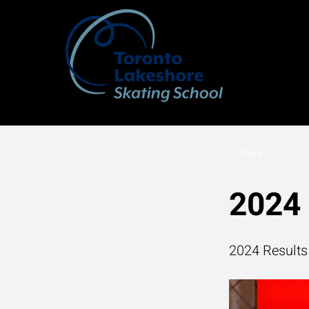
< Back
2024 
2024 Results