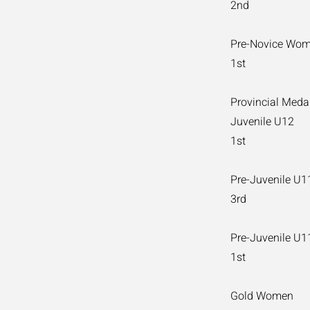
2nd
Pre-Novice Wo
1st
Provincial Meda
Juvenile U12
1st
Pre-Juvenile U
3rd
Pre-Juvenile U
1st
Gold Women