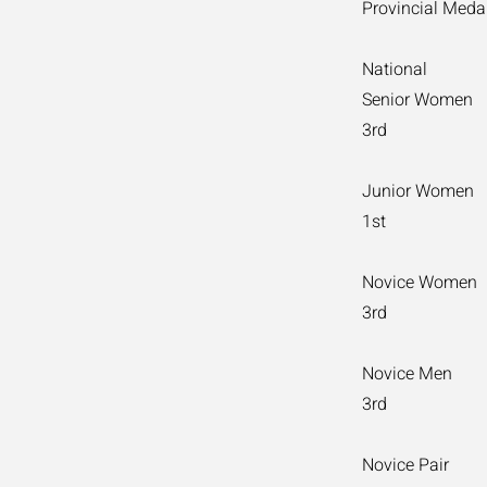
Provincial Medal
National
Senior Women
3rd
Junior Women
1st
Novice Women
3rd
Novice Men
3rd
Novice Pair