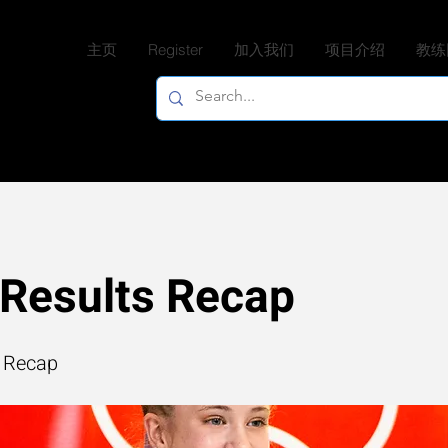
主页
Register
加入我们
项目介绍
教练
Results Recap
 Recap