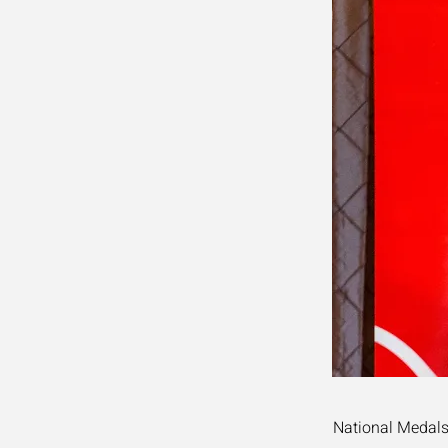
National Medals