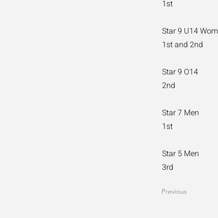
1st
Star 9 U14 Wo
1st and 2nd
Star 9 O14
2nd
Star 7 Men
1st
Star 5 Men
3rd
Previous