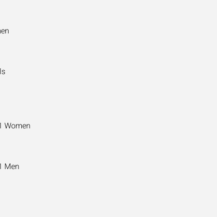
men
ls
11 Women
11 Men