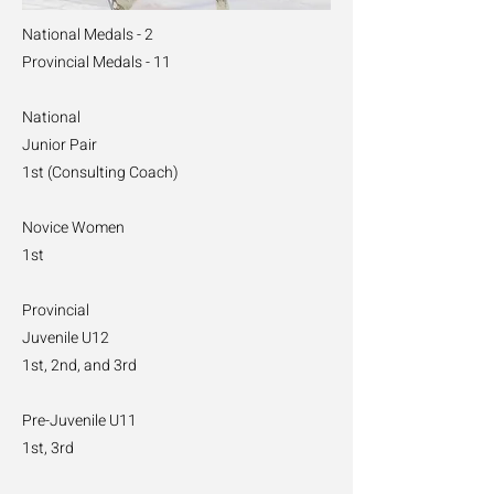
National Medals - 2
Provincial Medals - 11
National
Junior Pair
1st (Consulting Coach)
Novice Women
1st
Provincial
Juvenile U12
1st, 2nd, and 3rd
Pre-Juvenile U11
1st, 3rd