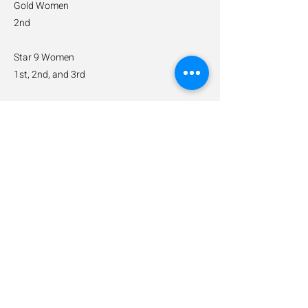
Gold Women
2nd
Star 9 Women
1st, 2nd, and 3rd
Star 7 Women U12
1st
Star 5 Men
2nd
Previous
Next