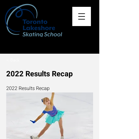
< Back
2022 Results Recap
2022 Results Recap