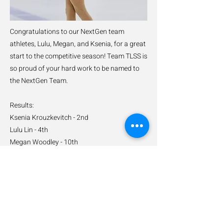
Congratulations to our NextGen team
athletes, Lulu, Megan, and Ksenia, for a great
start to the competitive season! Team TLSS is
so proud of your hard work to be named to
the NextGen Team.
Results:
Ksenia Krouzkevitch - 2nd
Lulu Lin - 4th
Megan Woodley - 10th
Previous
Next