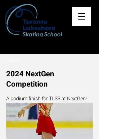
< Back
2024 NextGen
Competition
A podium finish for TLSS at NextGen!