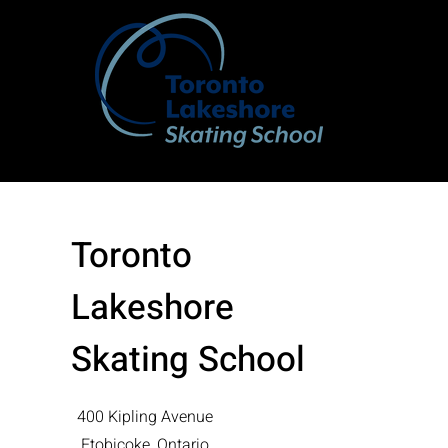
Toronto
Lakeshore
Skating School
400 Kipling Avenue
Etobicoke, Ontario