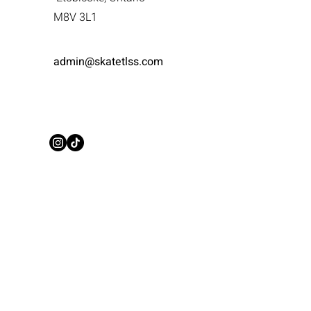
M8V 3L1
admin@skatetlss.com