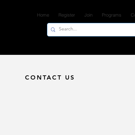
Home
Register
Join
Programs
C
CONTACT US