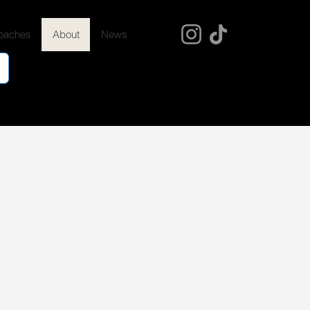
oaches
About
News